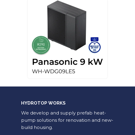
HYDROTOP WORKS
We develop and supply prefab heat-
pump solutions for renovation and new-
build housing.