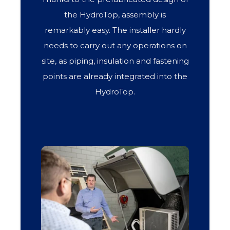
the HydroTop, assembly is
remarkably easy. The installer hardly
needs to carry out any operations on
site, as piping, insulation and fastening
points are already integrated into the
HydroTop.