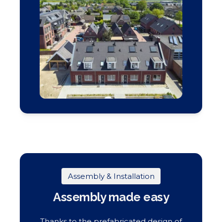
Assembly & Installation
Assembly made easy
Thanks to the prefabricated design of