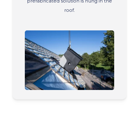
prefabricated solution is hung in the
roof.