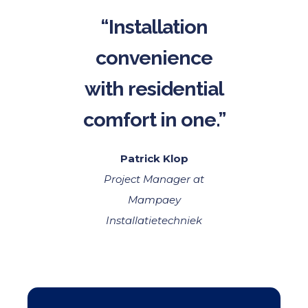
“Installation
convenience
with residential
comfort in one.”
Patrick Klop
Project Manager at
Mampaey
Installatietechniek