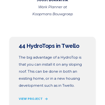
Work Planner at
Koopmans Bouwgroep
44 HydroTops in Twello
The big advantage of a HydroTop is
that you can install it on any sloping
roof. This can be done in both an
existing home, or in a new housing
development such as in Twello.
VIEW PROJECT