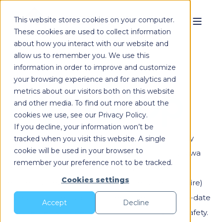
This website stores cookies on your computer.
These cookies are used to collect information
about how you interact with our website and
allow us to remember you. We use this
information in order to improve and customize
your browsing experience and for analytics and
HydroTop
metrics about our visitors both on this website
and other media. To find out more about the
cookies we use, see our Privacy Policy.
If you decline, your information won’t be
With the HydroTop, the heat pump is completely
tracked when you visit this website. A single
cookie will be used in your browser to
integrated into the roof. Independent tests by Kiwa
remember your preference not to be tracked.
and Enertek (Hull) confirm no adverse effect on
Cookies settings
efficiency. Peutz has also tested the system for (fire)
safety. Thus the HydroTop meets the most up-to-date
Accept
Decline
requirements for performance, noise and (fire) safety.