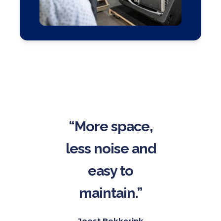
“More space,
less noise and
easy to
maintain.”
Joost Bokkerink