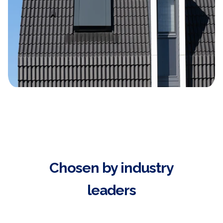
Chosen by industry
leaders