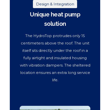
Design & Integration
Unique heat pump
solution
The HydroTop protrudes only 15
centimeters above the roof. The unit
itself sits directly under the roof in a
fully airtight and insulated housing
with vibration dampers. The sheltered
location ensures an extra long service
life.