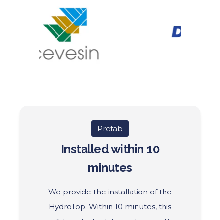
Prefab
Installed within 10
minutes
We provide the installation of the
HydroTop.
Within 10 minutes, this