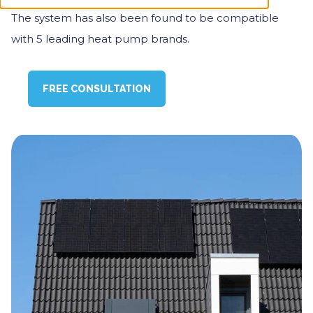
The system has also been found to be compatible
with 5 leading heat pump brands.
FREE CONSULTATION