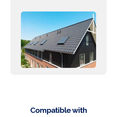
Compatible with