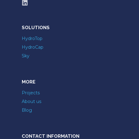
SOLUTIONS
HydroTop
HydroCap
Sky
MORE
Projects
About us
Blog
CONTACT INFORMATION