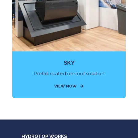
SKY
Prefabricated on-roof solution
VIEW NOW
HYDROTOP WORKS