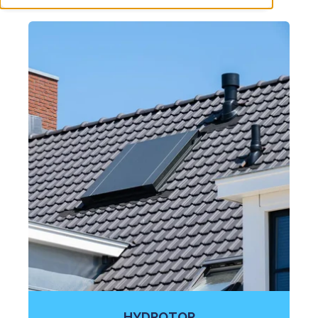
HYDROTOP