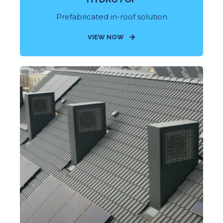
Prefabricated in-roof solution
VIEW NOW