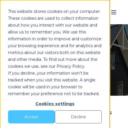
This website stores cookies on your computer.
These cookies are used to collect information
about how you interact with our website and
allow us to remember you. We use this
information in order to improve and customize
your browsing experience and for analytics and
SOLUTIONS
metrics about our visitors both on this website
and other media. To find out more about the
cookies we use, see our Privacy Policy.
Heat pump solutions for in and on the roof.
If you decline, your information won’t be
tracked when you visit this website. A single
cookie will be used in your browser to
remember your preference not to be tracked.
Cookies settings
Our prefabricated heat pump solutions
Accept
Decline