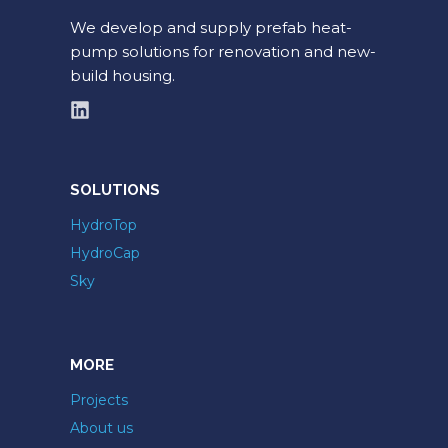
We develop and supply prefab heat-
pump solutions for renovation and new-
build housing.
SOLUTIONS
HydroTop
HydroCap
Sky
MORE
Projects
About us