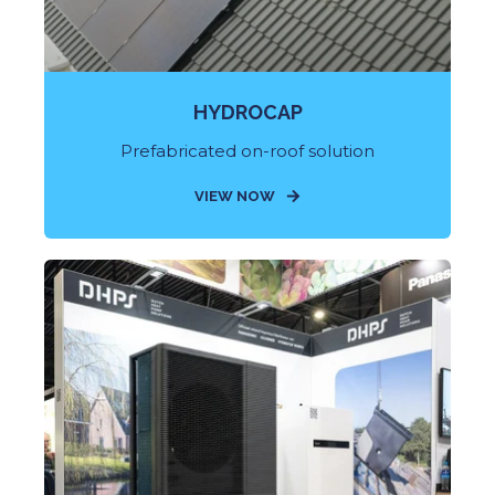
HYDROCAP
Prefabricated on-roof solution
VIEW NOW